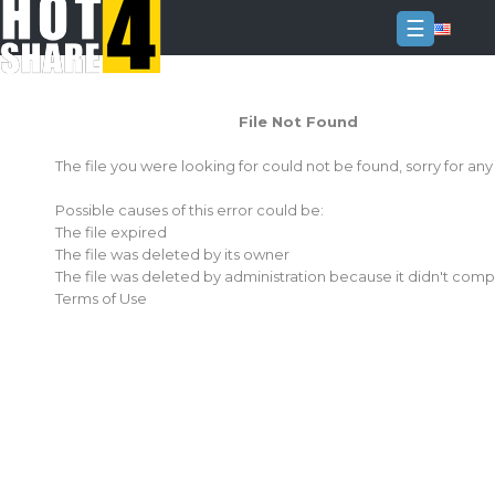
☰
Login
File Not Found
Sign
Up
The file you were looking for could not be found, sorry for an
Home
Possible causes of this error could be:
Premium
The file expired
The file was deleted by its owner
FAQ
The file was deleted by administration because it didn't comp
Terms of Use
Terms
of
service
Link
Checker
News