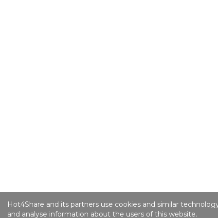
Hot4Share and its partners use cookies and similar technology
and analyse information about the users of this website.