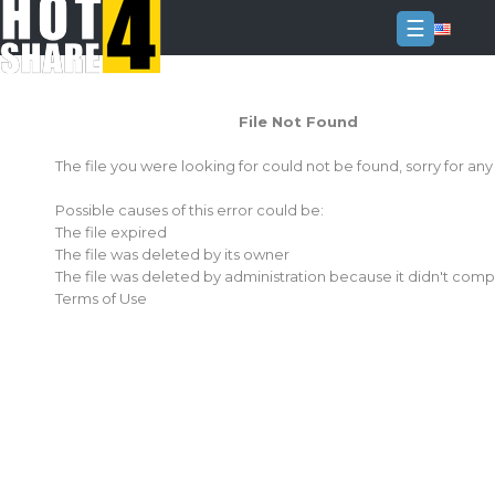
☰
Login
File Not Found
Sign
Up
The file you were looking for could not be found, sorry for an
Home
Possible causes of this error could be:
Premium
The file expired
The file was deleted by its owner
FAQ
The file was deleted by administration because it didn't comp
Terms of Use
Terms
of
service
Link
Checker
News