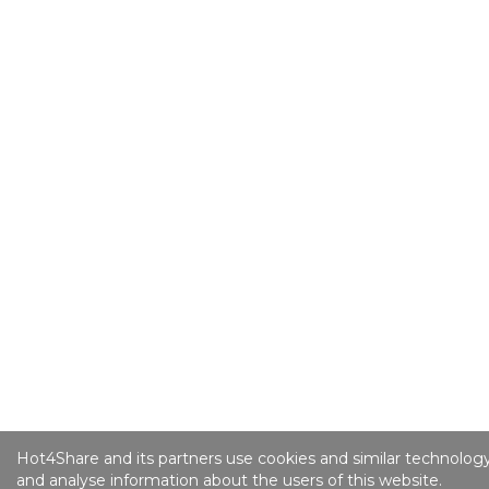
Hot4Share and its partners use cookies and similar technology
and analyse information about the users of this website.