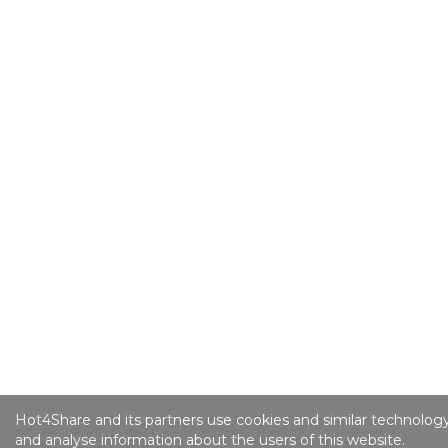
Hot4Share and its partners use cookies and similar technology
and analyse information about the users of this website.