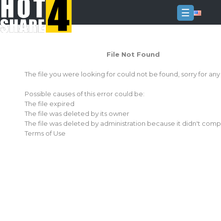
☰
Login
File Not Found
Sign
Up
The file you were looking for could not be found, sorry for an
Home
Possible causes of this error could be:
Premium
The file expired
The file was deleted by its owner
FAQ
The file was deleted by administration because it didn't comp
Terms of Use
Terms
of
service
Link
Checker
News