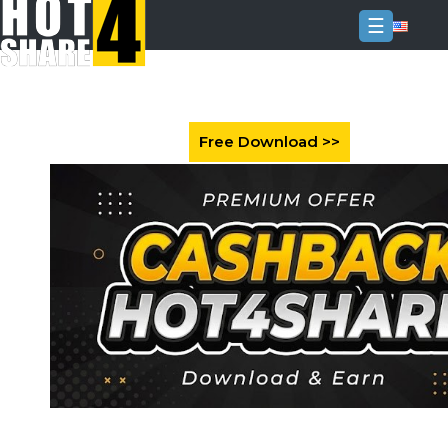
☰
Login
Sign
Up
Home
Premium
FAQ
Terms
of
service
Link
Checker
News