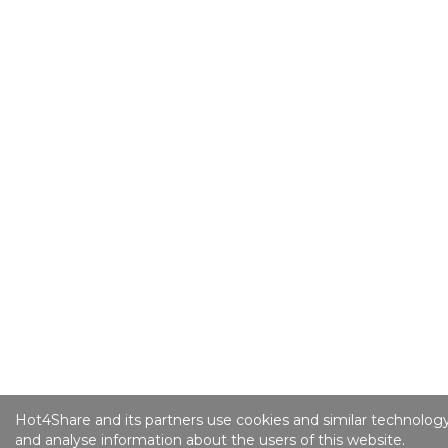
Hot4Share and its partners use cookies and similar technology
and analyse information about the users of this website.