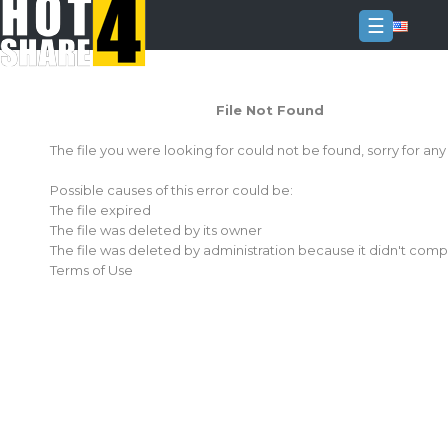
☰
Login
File Not Found
Sign
Up
The file you were looking for could not be found, sorry for an
Home
Possible causes of this error could be:
Premium
The file expired
The file was deleted by its owner
FAQ
The file was deleted by administration because it didn't comp
Terms of Use
Terms
of
service
Link
Checker
News