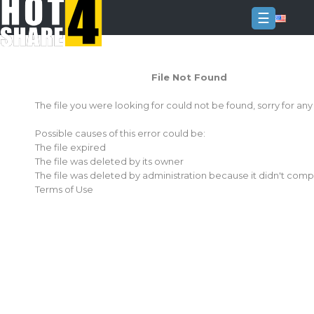
☰
Login
File Not Found
Sign
Up
The file you were looking for could not be found, sorry for an
Home
Possible causes of this error could be:
Premium
The file expired
The file was deleted by its owner
FAQ
The file was deleted by administration because it didn't comp
Terms of Use
Terms
of
service
Link
Checker
News