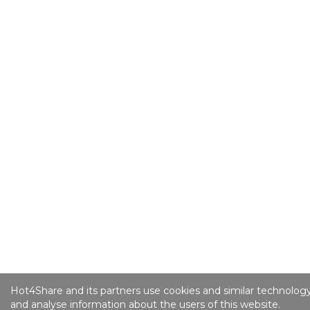
Hot4Share and its partners use cookies and similar technology
and analyse information about the users of this website.