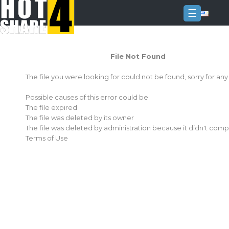
☰
Login
File Not Found
Sign
Up
The file you were looking for could not be found, sorry for an
Home
Possible causes of this error could be:
Premium
The file expired
The file was deleted by its owner
FAQ
The file was deleted by administration because it didn't comp
Terms of Use
Terms
of
service
Link
Checker
News