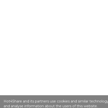
Hot4Share and its partners use cookies and similar technology
and analyse information about the users of this website.