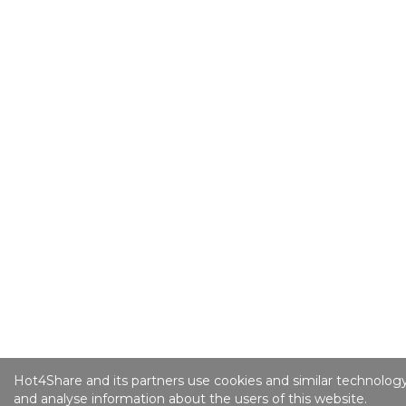
Hot4Share and its partners use cookies and similar technology
and analyse information about the users of this website.