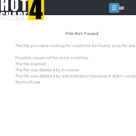
☰
Login
File Not Found
Sign
Up
The file you were looking for could not be found, sorry for an
Home
Possible causes of this error could be:
Premium
The file expired
The file was deleted by its owner
FAQ
The file was deleted by administration because it didn't comp
Terms of Use
Terms
of
service
Link
Checker
News