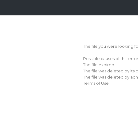
Login
Sign
Up
The file you were looking f
Home
Possible causes of this erro
Premium
The file expired
The file was deleted by its
FAQ
The file was deleted by adm
Terms of Use
Terms
of
service
Link
Checker
News