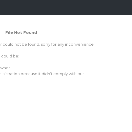
File Not Found
or could not be found, sorry for any inconvenience.
r could be:
 owner
inistration because it didn't comply with our