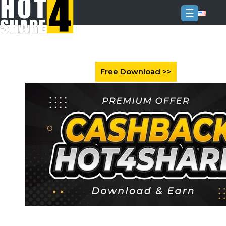
☰
Login
Sign
Up
Home
Premium
FAQ
Terms
of
service
Link
Checker
News