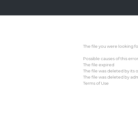
Login
Sign
Up
The file you were looking f
Home
Possible causes of this erro
Premium
The file expired
The file was deleted by its
FAQ
The file was deleted by adm
Terms of Use
Terms
of
service
Link
Checker
News