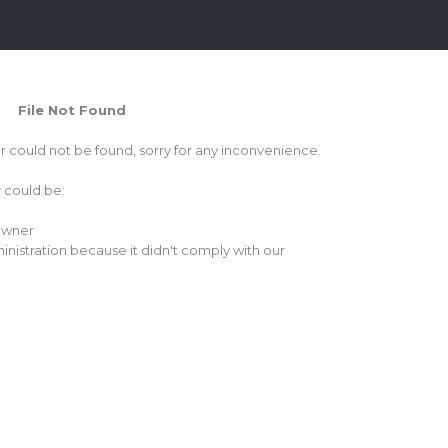
File Not Found
or could not be found, sorry for any inconvenience.
r could be:
 owner
inistration because it didn't comply with our