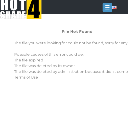
☰
Login
File Not Found
Sign
Up
The file you were looking for could not be found, sorry for an
Home
Possible causes of this error could be:
Premium
The file expired
The file was deleted by its owner
FAQ
The file was deleted by administration because it didn't comp
Terms of Use
Terms
of
service
Link
Checker
News