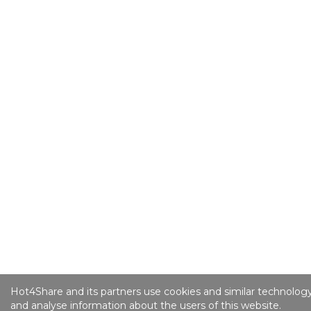
Hot4Share and its partners use cookies and similar technology
and analyse information about the users of this website.