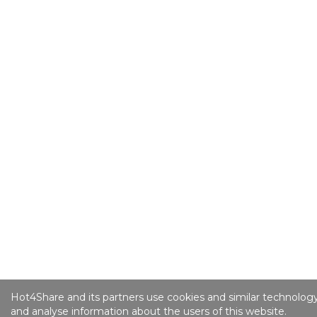
Hot4Share and its partners use cookies and similar technology
and analyse information about the users of this website.