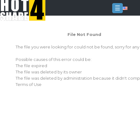
☰
Login
File Not Found
Sign
Up
The file you were looking for could not be found, sorry for an
Home
Possible causes of this error could be:
Premium
The file expired
The file was deleted by its owner
FAQ
The file was deleted by administration because it didn't comp
Terms of Use
Terms
of
service
Link
Checker
News