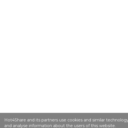
Hot4Share and its partners use cookies and similar technology
and analyse information about the users of this website.