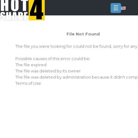
☰
Login
File Not Found
Sign
Up
The file you were looking for could not be found, sorry for an
Home
Possible causes of this error could be:
Premium
The file expired
The file was deleted by its owner
FAQ
The file was deleted by administration because it didn't comp
Terms of Use
Terms
of
service
Link
Checker
News