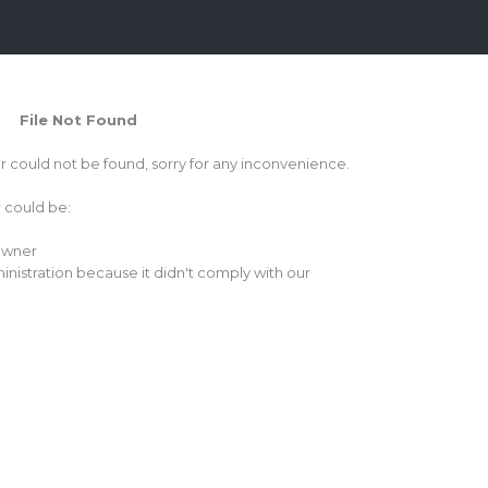
File Not Found
or could not be found, sorry for any inconvenience.
r could be:
 owner
inistration because it didn't comply with our