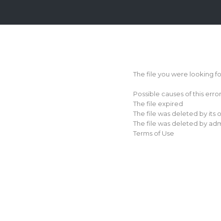
Login
Sign
Up
The file you were looking f
Home
Possible causes of this erro
Premium
The file expired
The file was deleted by its
FAQ
The file was deleted by adm
Terms of Use
Terms
of
service
Link
Checker
News