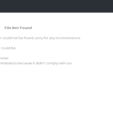
File Not Found
or could not be found, sorry for any inconvenience.
r could be:
 owner
inistration because it didn't comply with our