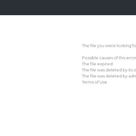
Login
Sign
Up
The file you were looking f
Home
Possible causes of this erro
Premium
The file expired
The file was deleted by its
FAQ
The file was deleted by adm
Terms of Use
Terms
of
service
Link
Checker
News