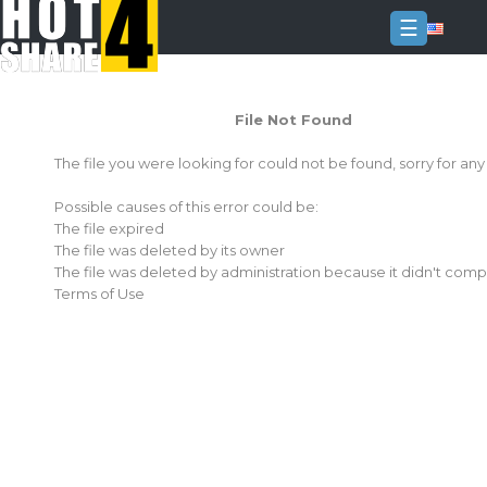
☰
Login
File Not Found
Sign
Up
The file you were looking for could not be found, sorry for an
Home
Possible causes of this error could be:
Premium
The file expired
The file was deleted by its owner
FAQ
The file was deleted by administration because it didn't comp
Terms of Use
Terms
of
service
Link
Checker
News