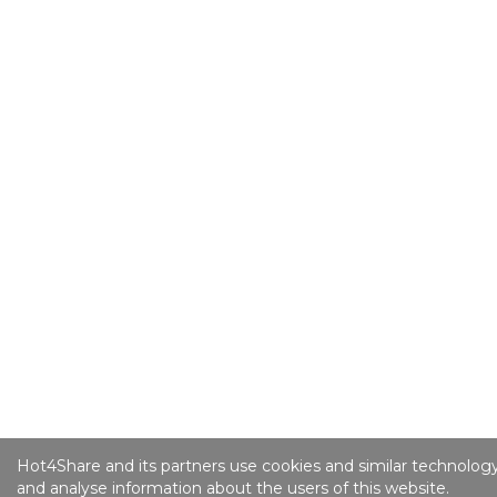
Hot4Share and its partners use cookies and similar technology
and analyse information about the users of this website.