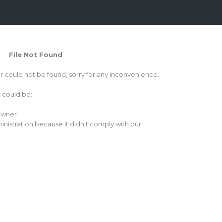
File Not Found
or could not be found, sorry for any inconvenience.
r could be:
 owner
inistration because it didn't comply with our