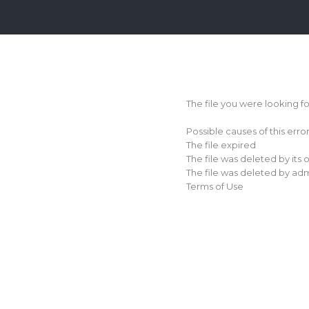
Login
Sign
Up
The file you were looking f
Home
Possible causes of this erro
Premium
The file expired
The file was deleted by its
FAQ
The file was deleted by adm
Terms of Use
Terms
of
service
Link
Checker
News