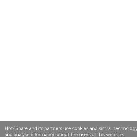
Hot4Share and its partners use cookies and similar technology
and analyse information about the users of this website.