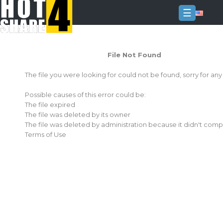
☰
Login
File Not Found
Sign
Up
The file you were looking for could not be found, sorry for an
Home
Possible causes of this error could be:
Premium
The file expired
The file was deleted by its owner
FAQ
The file was deleted by administration because it didn't comp
Terms of Use
Terms
of
service
Link
Checker
News