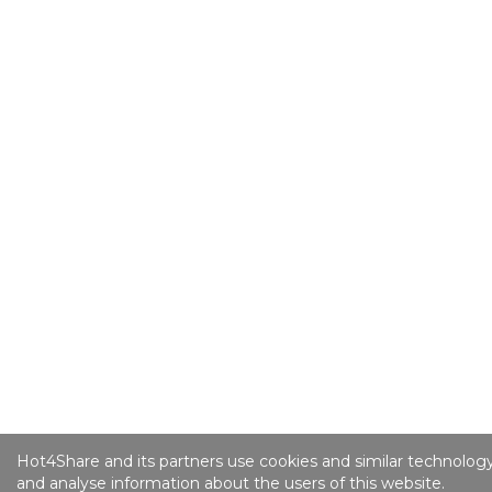
Hot4Share and its partners use cookies and similar technology
and analyse information about the users of this website.