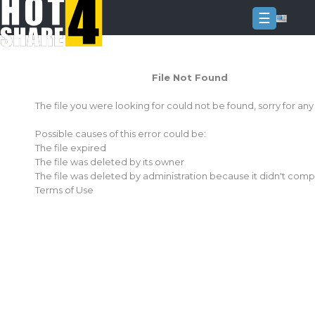
☰
Login
File Not Found
Sign
Up
The file you were looking for could not be found, sorry for an
Home
Possible causes of this error could be:
Premium
The file expired
The file was deleted by its owner
FAQ
The file was deleted by administration because it didn't comp
Terms of Use
Terms
of
service
Link
Checker
News