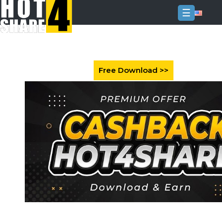
☰
Login
Sign
Up
Home
Premium
FAQ
Terms
of
service
Link
Checker
News