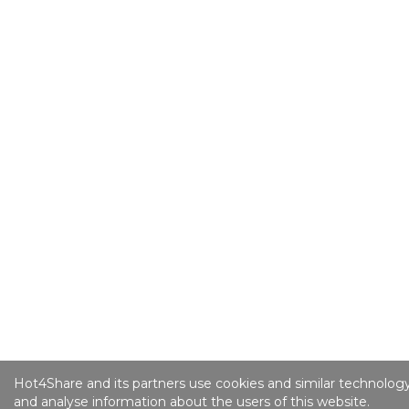
Hot4Share and its partners use cookies and similar technology
and analyse information about the users of this website.