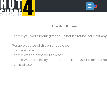
☰
Login
File Not Found
Sign
Up
The file you were looking for could not be found, sorry for an
Home
Possible causes of this error could be:
Premium
The file expired
The file was deleted by its owner
FAQ
The file was deleted by administration because it didn't comp
Terms of Use
Terms
of
service
Link
Checker
News