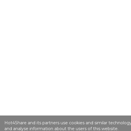
Hot4Share and its partners use cookies and similar technology
and analyse information about the users of this website.