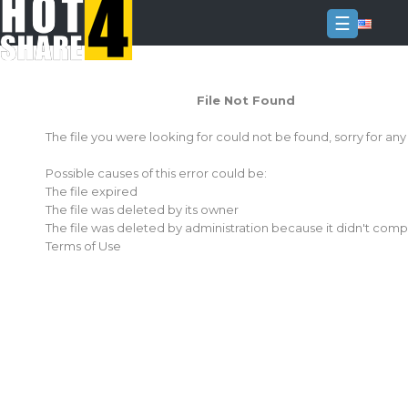
☰
Login
File Not Found
Sign
Up
The file you were looking for could not be found, sorry for an
Home
Possible causes of this error could be:
Premium
The file expired
The file was deleted by its owner
FAQ
The file was deleted by administration because it didn't comp
Terms of Use
Terms
of
service
Link
Checker
News