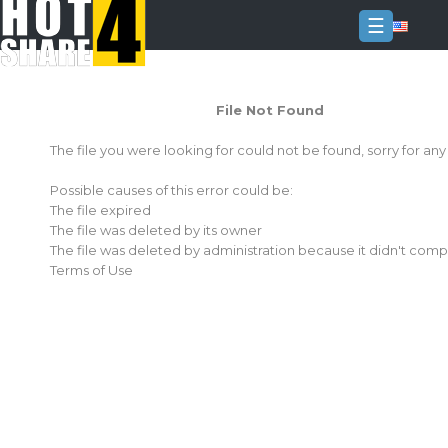
☰
Login
File Not Found
Sign
Up
The file you were looking for could not be found, sorry for an
Home
Possible causes of this error could be:
Premium
The file expired
The file was deleted by its owner
FAQ
The file was deleted by administration because it didn't comp
Terms of Use
Terms
of
service
Link
Checker
News