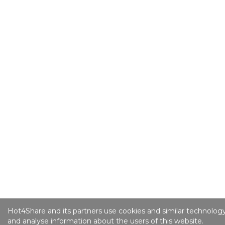
Hot4Share and its partners use cookies and similar technology
and analyse information about the users of this website.