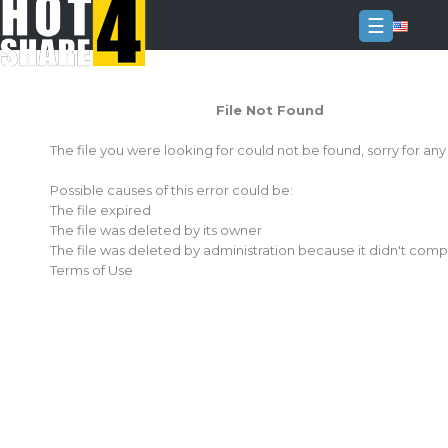
☰
Login
File Not Found
Sign
Up
The file you were looking for could not be found, sorry for an
Home
Possible causes of this error could be:
Premium
The file expired
The file was deleted by its owner
FAQ
The file was deleted by administration because it didn't comp
Terms of Use
Terms
of
service
Link
Checker
News