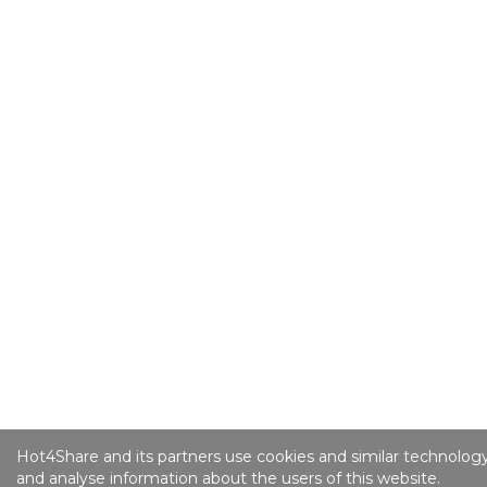
Hot4Share and its partners use cookies and similar technology
and analyse information about the users of this website.