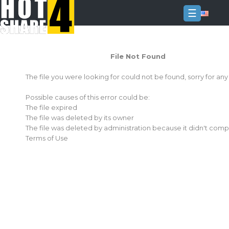
☰
Login
File Not Found
Sign
Up
The file you were looking for could not be found, sorry for an
Home
Possible causes of this error could be:
Premium
The file expired
The file was deleted by its owner
FAQ
The file was deleted by administration because it didn't comp
Terms of Use
Terms
of
service
Link
Checker
News