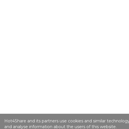
Hot4Share and its partners use cookies and similar technology
and analyse information about the users of this website.