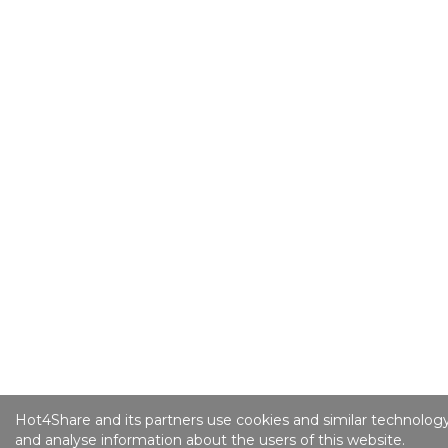
Hot4Share and its partners use cookies and similar technology
and analyse information about the users of this website.