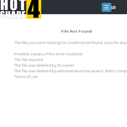
☰
Login
File Not Found
Sign
Up
The file you were looking for could not be found, sorry for an
Home
Possible causes of this error could be:
Premium
The file expired
The file was deleted by its owner
FAQ
The file was deleted by administration because it didn't comp
Terms of Use
Terms
of
service
Link
Checker
News