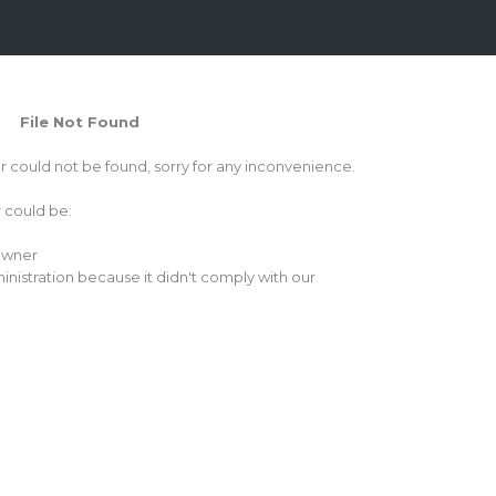
File Not Found
or could not be found, sorry for any inconvenience.
r could be:
 owner
inistration because it didn't comply with our