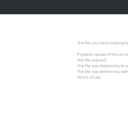
Login
Sign
Up
The file you were looking f
Home
Possible causes of this erro
Premium
The file expired
The file was deleted by its
FAQ
The file was deleted by adm
Terms of Use
Terms
of
service
Link
Checker
News