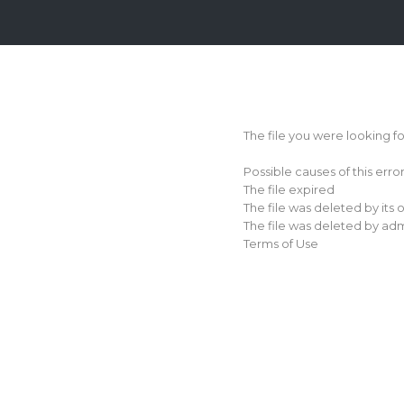
Login
Sign
Up
The file you were looking f
Home
Possible causes of this erro
Premium
The file expired
The file was deleted by its
FAQ
The file was deleted by adm
Terms of Use
Terms
of
service
Link
Checker
News