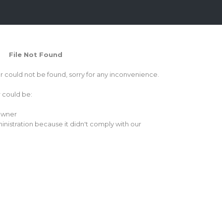
File Not Found
or could not be found, sorry for any inconvenience.
r could be:
 owner
inistration because it didn't comply with our