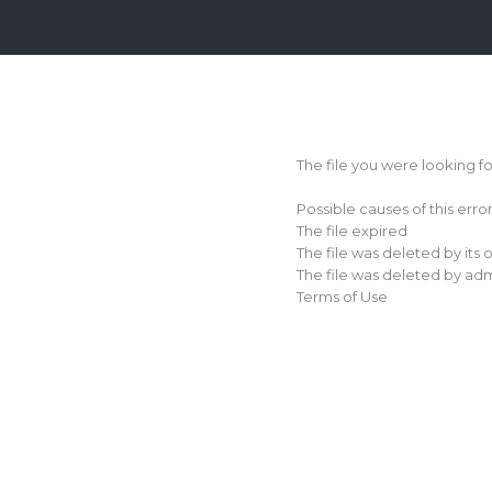
Login
Sign
Up
The file you were looking f
Home
Possible causes of this erro
Premium
The file expired
The file was deleted by its
FAQ
The file was deleted by adm
Terms of Use
Terms
of
service
Link
Checker
News