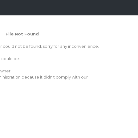
File Not Found
or could not be found, sorry for any inconvenience.
r could be:
 owner
inistration because it didn't comply with our