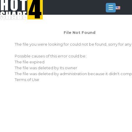
☰
Login
File Not Found
Sign
Up
The file you were looking for could not be found, sorry for an
Home
Possible causes of this error could be:
Premium
The file expired
The file was deleted by its owner
FAQ
The file was deleted by administration because it didn't comp
Terms of Use
Terms
of
service
Link
Checker
News