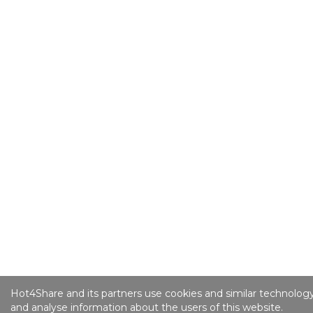
Hot4Share and its partners use cookies and similar technology
and analyse information about the users of this website.