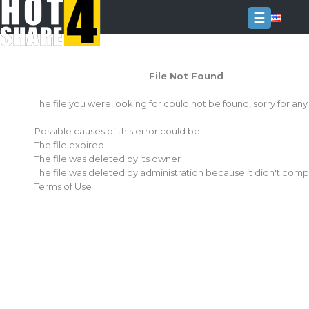
☰
Login
File Not Found
Sign
Up
The file you were looking for could not be found, sorry for an
Home
Possible causes of this error could be:
Premium
The file expired
The file was deleted by its owner
FAQ
The file was deleted by administration because it didn't comp
Terms of Use
Terms
of
service
Link
Checker
News