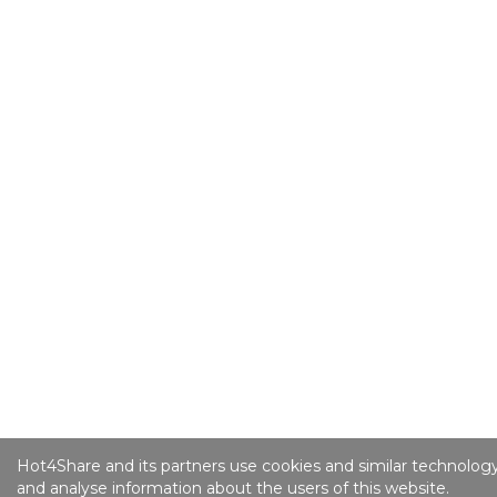
Hot4Share and its partners use cookies and similar technology
and analyse information about the users of this website.