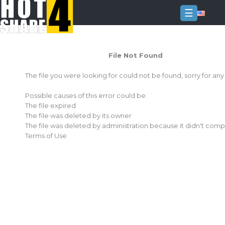
☰
Login
File Not Found
Sign
Up
The file you were looking for could not be found, sorry for an
Home
Possible causes of this error could be:
Premium
The file expired
The file was deleted by its owner
FAQ
The file was deleted by administration because it didn't comp
Terms of Use
Terms
of
service
Link
Checker
News