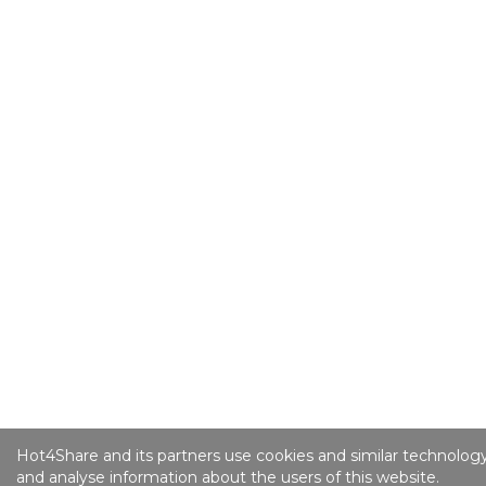
Hot4Share and its partners use cookies and similar technology
and analyse information about the users of this website.