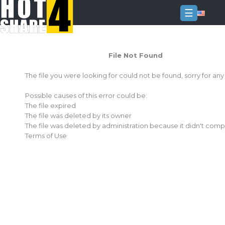
☰
Login
File Not Found
Sign
Up
The file you were looking for could not be found, sorry for an
Home
Possible causes of this error could be:
Premium
The file expired
The file was deleted by its owner
FAQ
The file was deleted by administration because it didn't comp
Terms of Use
Terms
of
service
Link
Checker
News