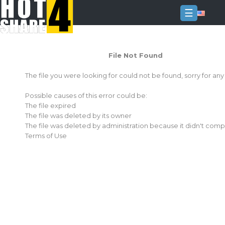
☰
Login
File Not Found
Sign
Up
The file you were looking for could not be found, sorry for an
Home
Possible causes of this error could be:
Premium
The file expired
The file was deleted by its owner
FAQ
The file was deleted by administration because it didn't comp
Terms of Use
Terms
of
service
Link
Checker
News