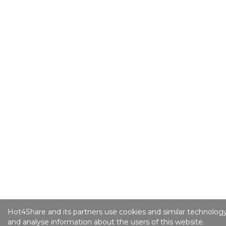
Hot4Share and its partners use cookies and similar technology
and analyse information about the users of this website.