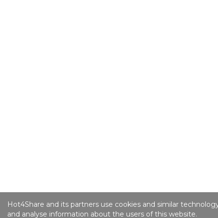
Hot4Share and its partners use cookies and similar technology
and analyse information about the users of this website.