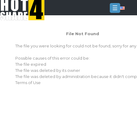
☰
Login
File Not Found
Sign
Up
The file you were looking for could not be found, sorry for an
Home
Possible causes of this error could be:
Premium
The file expired
The file was deleted by its owner
FAQ
The file was deleted by administration because it didn't comp
Terms of Use
Terms
of
service
Link
Checker
News