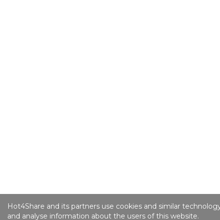
Hot4Share and its partners use cookies and similar technology
and analyse information about the users of this website.