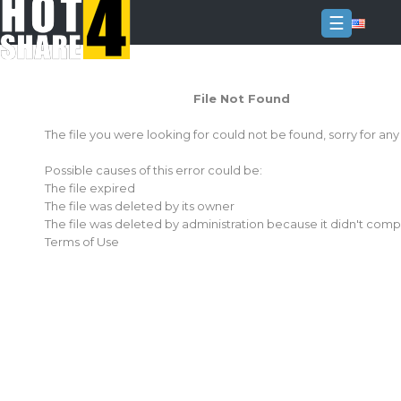
☰
Login
File Not Found
Sign
Up
The file you were looking for could not be found, sorry for an
Home
Possible causes of this error could be:
Premium
The file expired
The file was deleted by its owner
FAQ
The file was deleted by administration because it didn't comp
Terms of Use
Terms
of
service
Link
Checker
News