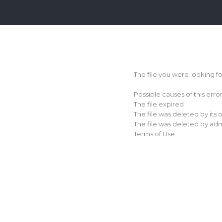
Login
Sign
Up
The file you were looking f
Home
Possible causes of this erro
Premium
The file expired
The file was deleted by its
FAQ
The file was deleted by adm
Terms of Use
Terms
of
service
Link
Checker
News