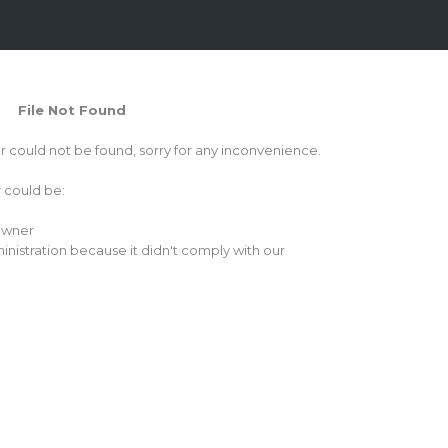
File Not Found
or could not be found, sorry for any inconvenience.
r could be:
 owner
inistration because it didn't comply with our