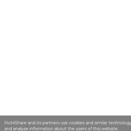
Hot4Share and its partners use cookies and similar technology
and analyse information about the users of this website.