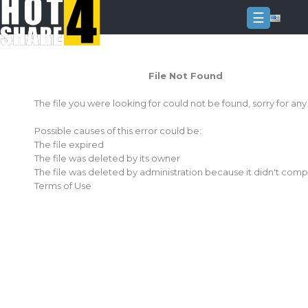
☰
Login
File Not Found
Sign
Up
The file you were looking for could not be found, sorry for an
Home
Possible causes of this error could be:
Premium
The file expired
The file was deleted by its owner
FAQ
The file was deleted by administration because it didn't comp
Terms of Use
Terms
of
service
Link
Checker
News