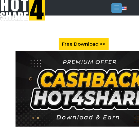
☰
Login
Sign
Up
Home
Premium
FAQ
Terms
of
service
Link
Checker
News