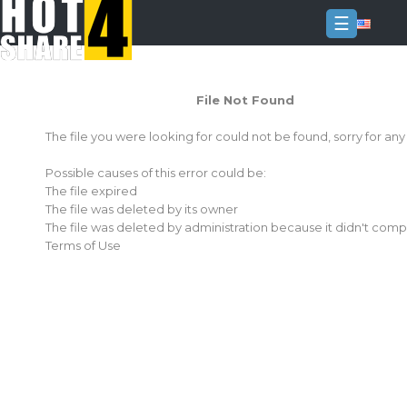
☰
Login
File Not Found
Sign
Up
The file you were looking for could not be found, sorry for an
Home
Possible causes of this error could be:
Premium
The file expired
The file was deleted by its owner
FAQ
The file was deleted by administration because it didn't comp
Terms of Use
Terms
of
service
Link
Checker
News