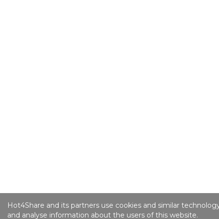
Hot4Share and its partners use cookies and similar technology
and analyse information about the users of this website.