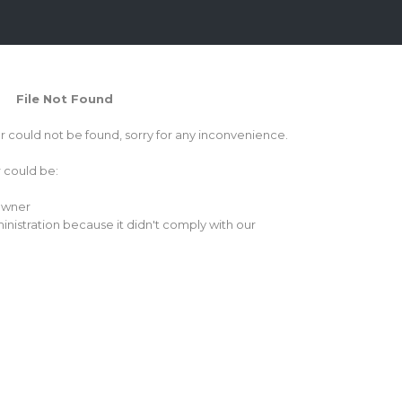
File Not Found
or could not be found, sorry for any inconvenience.
r could be:
 owner
inistration because it didn't comply with our