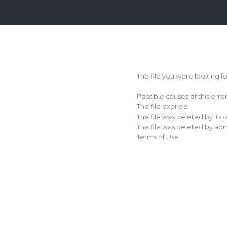
Login
Sign
Up
The file you were looking f
Home
Possible causes of this erro
Premium
The file expired
The file was deleted by its
FAQ
The file was deleted by adm
Terms of Use
Terms
of
service
Link
Checker
News