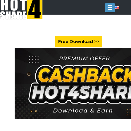
☰
Login
Sign
Up
Home
Premium
FAQ
Terms
of
service
Link
Checker
News