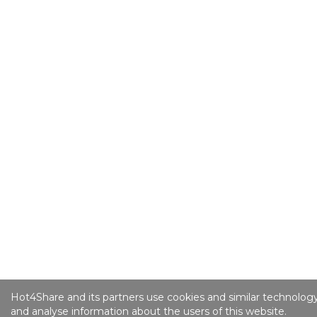
Hot4Share and its partners use cookies and similar technology
and analyse information about the users of this website.