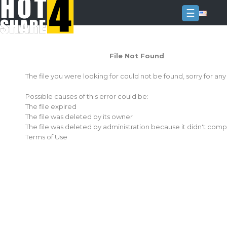
☰
Login
File Not Found
Sign
Up
The file you were looking for could not be found, sorry for an
Home
Possible causes of this error could be:
Premium
The file expired
The file was deleted by its owner
FAQ
The file was deleted by administration because it didn't comp
Terms of Use
Terms
of
service
Link
Checker
News